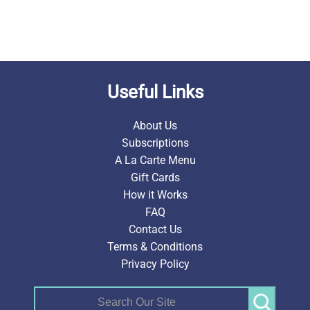
Useful Links
About Us
Subscriptions
A La Carte Menu
Gift Cards
How it Works
FAQ
Contact Us
Terms & Conditions
Privacy Policy
Search