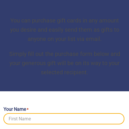
Purchase Gift Cards
You can purchase gift cards in any amount
you desire and easily send them as gifts to
anyone on your list via email.
Simply fill out the purchase form below and
your generous gift will be on its way to your
selected recipient.
Your Name
*