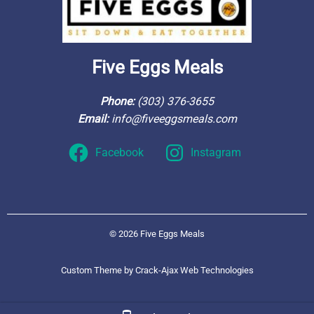
Five Eggs Meals
Phone: 
(303) 376-3655
Email: 
info@fiveeggsmeals.com
Facebook
Instagram
© 2026 Five Eggs Meals
Custom Theme by Crack-Ajax Web Technologies