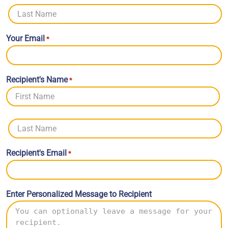
First
Last
Your Email
*
Recipient's Name
*
First
Last
Recipient's Email
*
Enter Personalized Message to Recipient