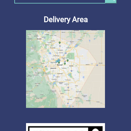
Delivery Area