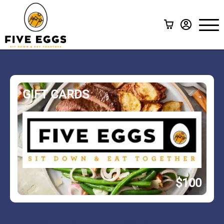
Your Meal Subscriptions
Menu
Subscription Calculator
Create A Meal Subscription
A La Carte
GIFT CARDS
Gift Cards
How it Works
FAQ
Contact Us
$100