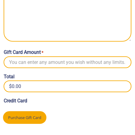
Gift Card Amount
*
Total
Credit Card
Purchase Gift Card