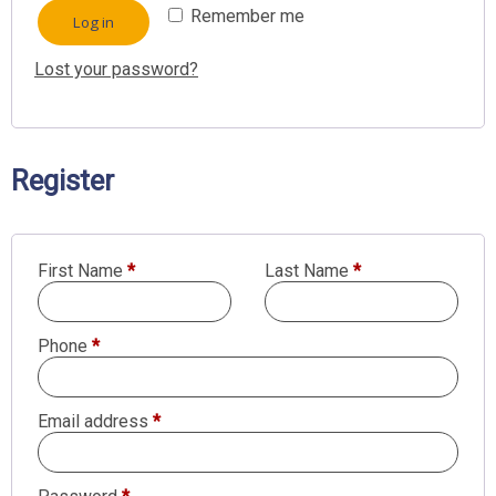
Remember me
Log in
Lost your password?
Register
First Name
*
Last Name
*
Phone
*
Required
Email address
*
Required