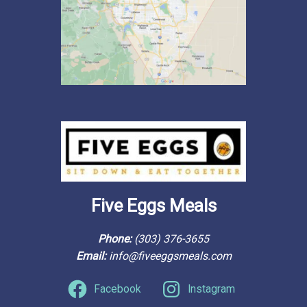
Five Eggs Meals
Phone: 
(303) 376-3655
Email: 
info@fiveeggsmeals.com
Facebook
Instagram