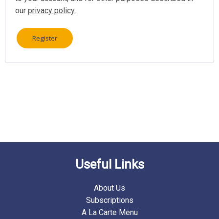
our
privacy policy
.
Register
Useful Links
About Us
Subscriptions
A La Carte Menu