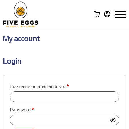
Subscriptions
>
Menu
A La Carte
Gift Cards
My account
How it Works
Login
FAQ
Contact Us
Required
Username or email address
*
Required
Password
*