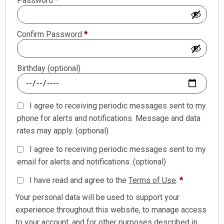
Password
*
Confirm Password
*
Birthday
(optional)
I agree to receiving periodic messages sent to my
phone for alerts and notifications. Message and data
rates may apply.
(optional)
I agree to receiving periodic messages sent to my
email for alerts and notifications.
(optional)
I have read and agree to the
Terms of Use
.
*
Your personal data will be used to support your
experience throughout this website, to manage access
to your account, and for other purposes described in