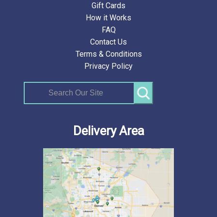
Gift Cards
How it Works
FAQ
Contact Us
Terms & Conditions
Privacy Policy
Search
Delivery Area