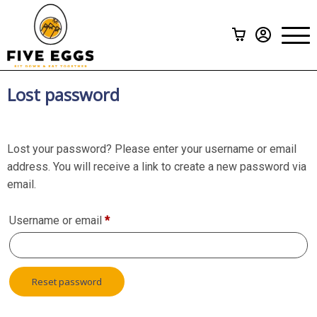
Subscriptions
>
Menu
A La Carte
Gift Cards
Lost password
How it Works
Lost your password? Please enter your username or email
FAQ
address. You will receive a link to create a new password via
email.
Contact Us
Required
Username or email
*
Reset password