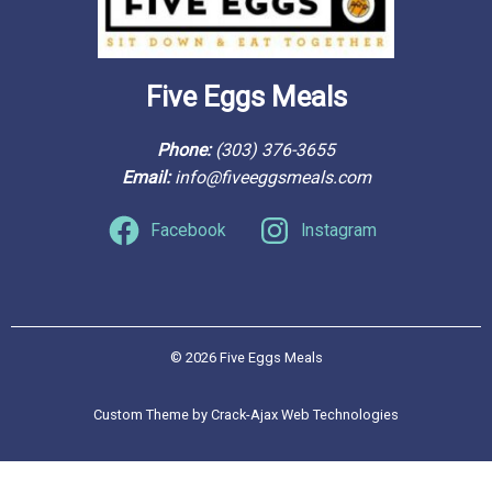
Five Eggs Meals
Phone: 
(303) 376-3655
Email: 
info@fiveeggsmeals.com
Facebook
Instagram
© 2026 Five Eggs Meals
Custom Theme by Crack-Ajax Web Technologies