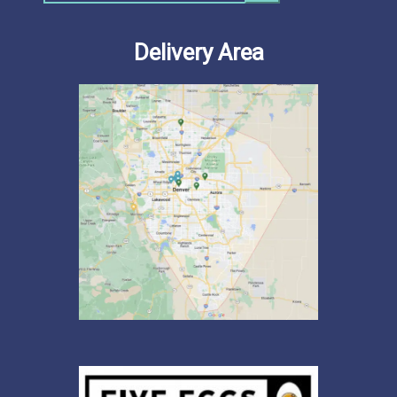
Delivery Area