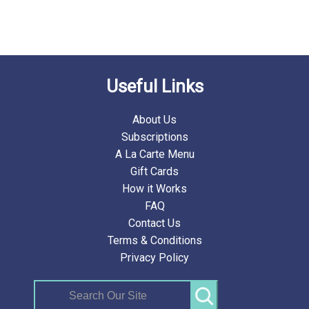
Useful Links
About Us
Subscriptions
A La Carte Menu
Gift Cards
How it Works
FAQ
Contact Us
Terms & Conditions
Privacy Policy
Search